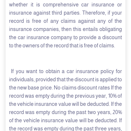
whether it is comprehensive car insurance or
insurance against third parties. Therefore, if your
record is free of any claims against any of the
insurance companies, then this entails obligating
the car insurance company to provide a discount
to the owners of the record that is free of claims.
If you want to obtain a car insurance policy for
individuals, provided that the discount is applied to
the new base price. No claims discount rates If the
record was empty during the previous year, 10% of
the vehicle insurance value will be deducted. If the
record was empty during the past two years, 20%
of the vehicle insurance value will be deducted. If
the record was empty during the past three years,