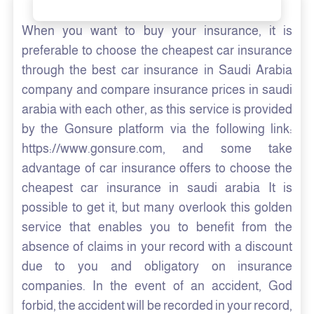
When you want to buy your insurance, it is
preferable to choose the cheapest car insurance
through the best car insurance in Saudi Arabia
company and compare insurance prices in saudi
arabia with each other, as this service is provided
by the Gonsure platform via the following link:
https://www.gonsure.com, and some take
advantage of car insurance offers to choose the
cheapest car insurance in saudi arabia It is
possible to get it, but many overlook this golden
service that enables you to benefit from the
absence of claims in your record with a discount
due to you and obligatory on insurance
companies. In the event of an accident, God
forbid, the accident will be recorded in your record,