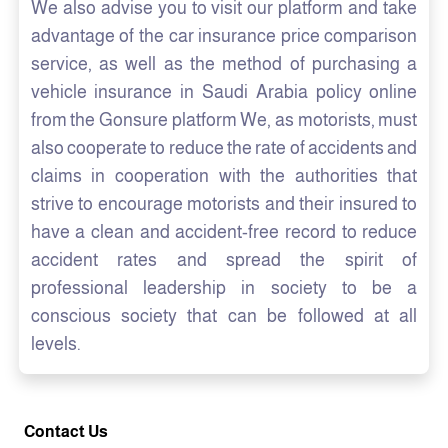
We also advise you to visit our platform and take
advantage of the car insurance price comparison
service, as well as the method of purchasing a
vehicle insurance in Saudi Arabia policy online
from the Gonsure platform We, as motorists, must
also cooperate to reduce the rate of accidents and
claims in cooperation with the authorities that
strive to encourage motorists and their insured to
have a clean and accident-free record to reduce
accident rates and spread the spirit of
professional leadership in society to be a
conscious society that can be followed at all
levels.
Contact Us