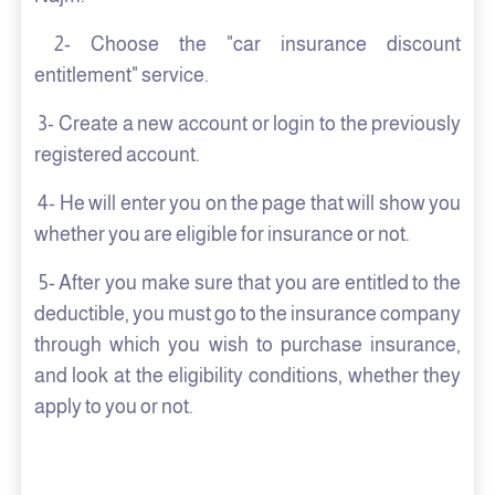
2- Choose the "car insurance discount
entitlement" service.
3- Create a new account or login to the previously
registered account.
4- He will enter you on the page that will show you
whether you are eligible for insurance or not.
5- After you make sure that you are entitled to the
deductible, you must go to the insurance company
through which you wish to purchase insurance,
and look at the eligibility conditions, whether they
apply to you or not.