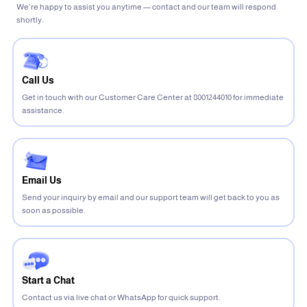
We’re happy to assist you anytime — contact and our team will respond
shortly.
Call Us
Get in touch with our Customer Care Center at 8001244010 for immediate
assistance.
Email Us
Send your inquiry by email and our support team will get back to you as
soon as possible.
Start a Chat
Contact us via live chat or WhatsApp for quick support.