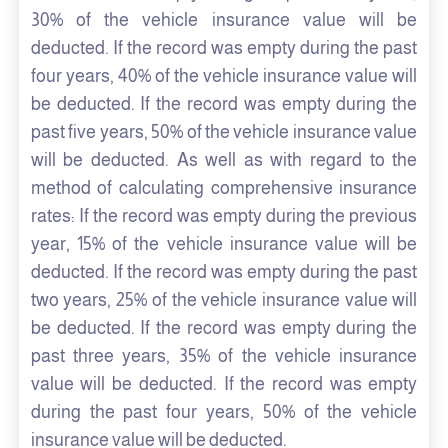
30% of the vehicle insurance value will be
deducted. If the record was empty during the past
four years, 40% of the vehicle insurance value will
be deducted. If the record was empty during the
past five years, 50% of the vehicle insurance value
will be deducted. As well as with regard to the
method of calculating comprehensive insurance
rates: If the record was empty during the previous
year, 15% of the vehicle insurance value will be
deducted. If the record was empty during the past
two years, 25% of the vehicle insurance value will
be deducted. If the record was empty during the
past three years, 35% of the vehicle insurance
value will be deducted. If the record was empty
during the past four years, 50% of the vehicle
insurance value will be deducted.