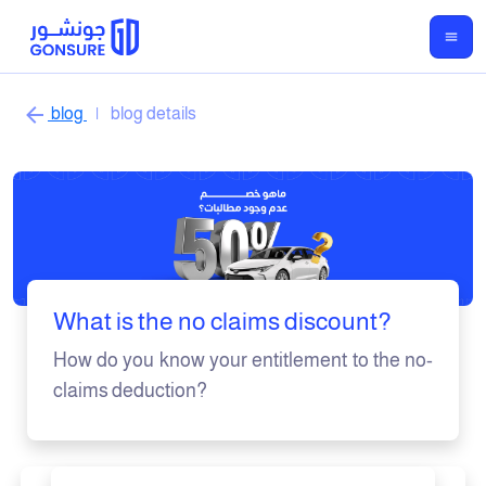
blog
|
blog details
What is the no claims discount?
How do you know your entitlement to the no-
claims deduction?