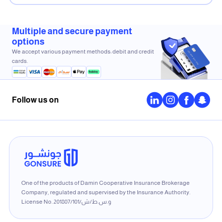
Multiple and secure payment
options
We accept various payment methods: debit and credit
cards.
Follow us on
One of the products of Damin Cooperative Insurance Brokerage
Company, regulated and supervised by the Insurance Authority.
License No. و.س.ط/ش/201807/101