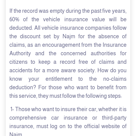
If the record was empty during the past five years,
60% of the vehicle insurance value will be
deducted. All vehicle insurance companies follow
the discount set by Najm for the absence of
claims, as an encouragement from the Insurance
Authority and the concerned authorities for
citizens to keep a record free of claims and
accidents for a more aware society. How do you
know your entitlement to the no-claims
deduction? For those who want to benefit from
this service, they must follow the following steps:
1- Those who want to insure their car, whether it is
comprehensive car insurance or third-party
insurance, must log on to the official website of
Najm.