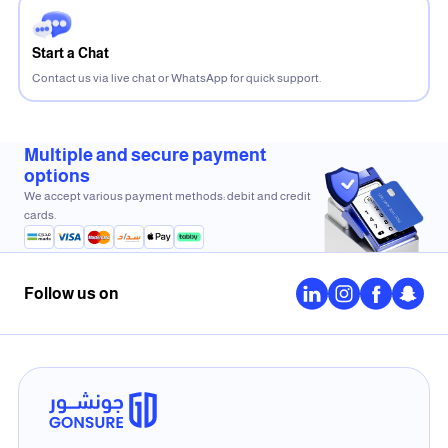
Start a Chat
Contact us via live chat or WhatsApp for quick support.
Multiple and secure payment
options
We accept various payment methods: debit and credit
cards.
Follow us on