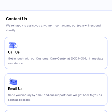
Contact Us
We’re happy to assist you anytime — contact and our team will respond
shortly.
Call Us
Get in touch with our Customer Care Center at 8001244010 for immediate
assistance.
Email Us
Send your inquiry by email and our support team will get back to you as
soon as possible.