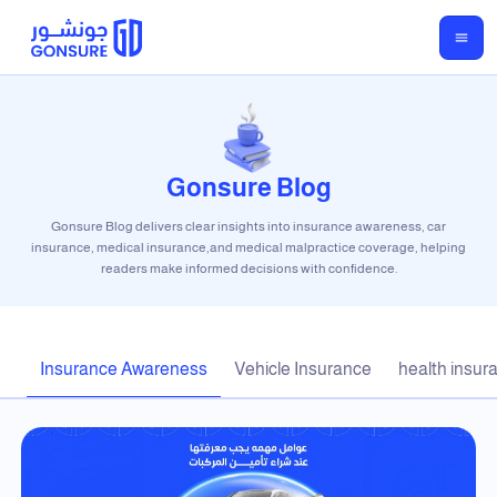
Gonsure Blog
Gonsure Blog delivers clear insights into insurance awareness, car
insurance, medical insurance,and medical malpractice coverage, helping
readers make informed decisions with confidence.
Insurance Awareness
Vehicle Insurance
health insur