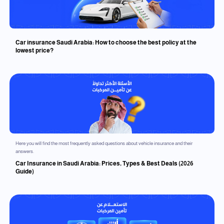
Car insurance Saudi Arabia: How to choose the best policy at the
lowest price?
Here you will find the most frequently asked questions about vehicle insurance and their
answers.
Car Insurance in Saudi Arabia: Prices, Types & Best Deals (2026
Guide)