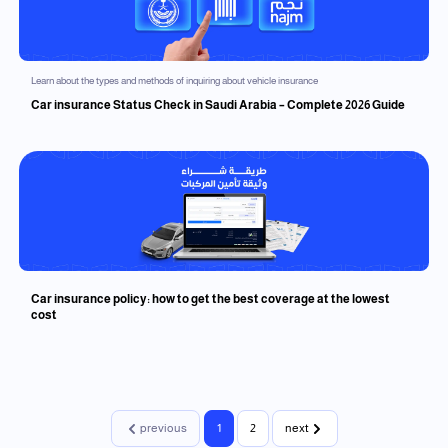
Learn about the types and methods of inquiring about vehicle insurance
Car insurance Status Check in Saudi Arabia – Complete 2026 Guide
Car insurance policy: how to get the best coverage at the lowest
cost
previous
1
2
next